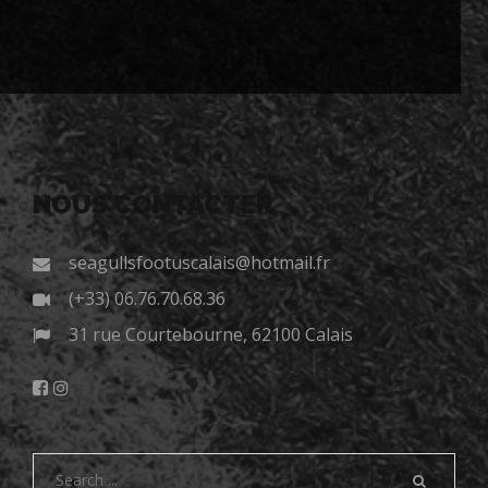
NOUS CONTACTER
seagullsfootuscalais@hotmail.fr
(+33) 06.76.70.68.36
31 rue Courtebourne, 62100 Calais