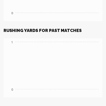
0
RUSHING YARDS FOR PAST MATCHES
1
0