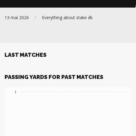
Everything about stake dk
13 mai 2026
/
All
LAST MATCHES
PASSING YARDS FOR PAST MATCHES
1