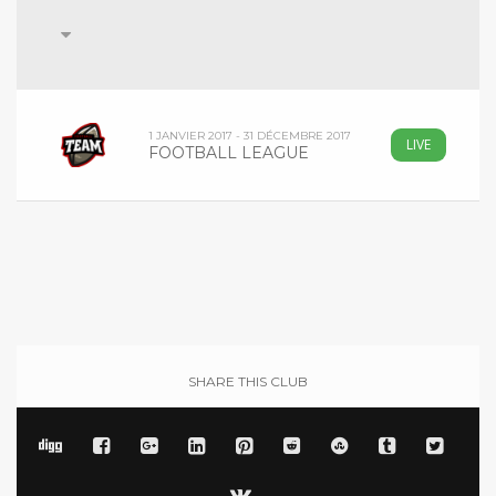
1 JANVIER 2017 - 31 DÉCEMBRE 2017
LIVE
FOOTBALL LEAGUE
SHARE THIS CLUB