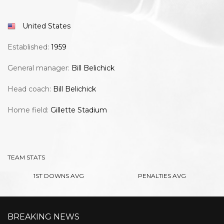
United States
Established:
1959
General manager:
Bill Belichick
Head coach:
Bill Belichick
Home field:
Gillette Stadium
TEAM STATS
1ST DOWNS AVG
PENALTIES AVG
BREAKING NEWS