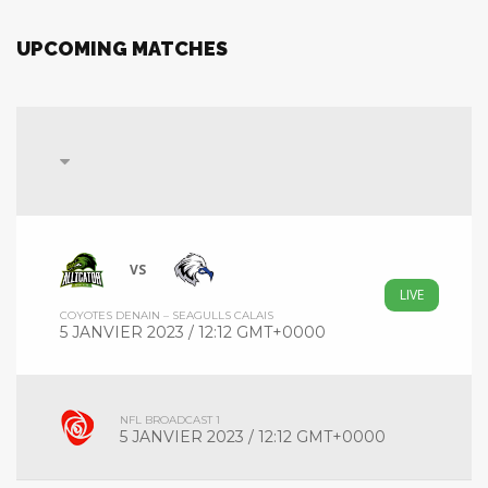
UPCOMING MATCHES
VS
LIVE
COYOTES DENAIN – SEAGULLS CALAIS
5 JANVIER 2023 / 12:12 GMT+0000
NFL BROADCAST 1
5 JANVIER 2023 / 12:12 GMT+0000