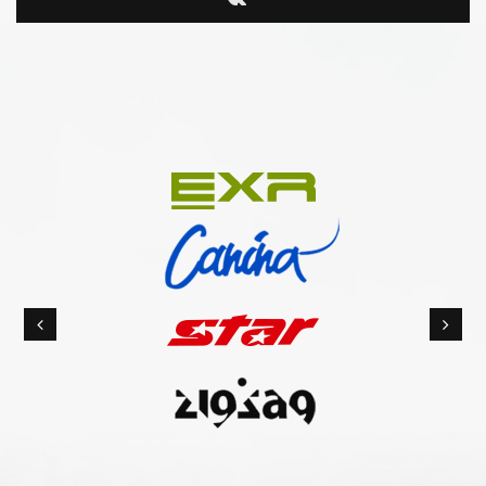
Previous
Nex