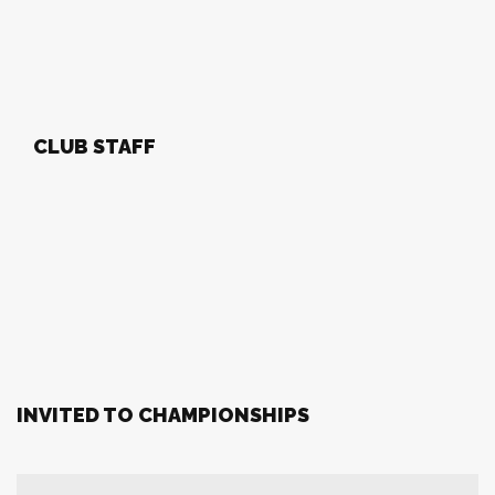
CLUB STAFF
INVITED TO CHAMPIONSHIPS