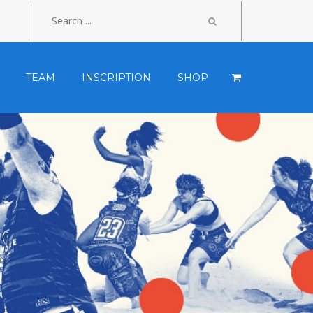
TEAM
INSCRIPTION
SHOP