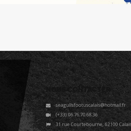
NOUS CONTACTER
seagullsfootuscalais@hotmail.fr
(+33) 06.76.70.68.36
31 rue Courtebourne, 62100 Calai