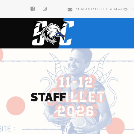
SEAGULLSFOOTUSCALAIS@HOT
STAFF