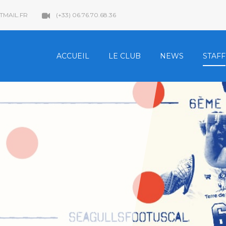
MAIL.FR
(+33) 06.76.70.68.36
ACCUEIL
LE CLUB
NEWS
STAFF