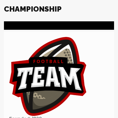
CHAMPIONSHIP