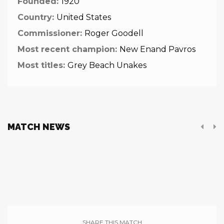
Founded:
1920
Country:
United States
Commissioner:
Roger Goodell
Most recent champion:
New Enand Pavros
Most titles:
Grey Beach Unakes
MATCH NEWS
SHARE THIS MATCH