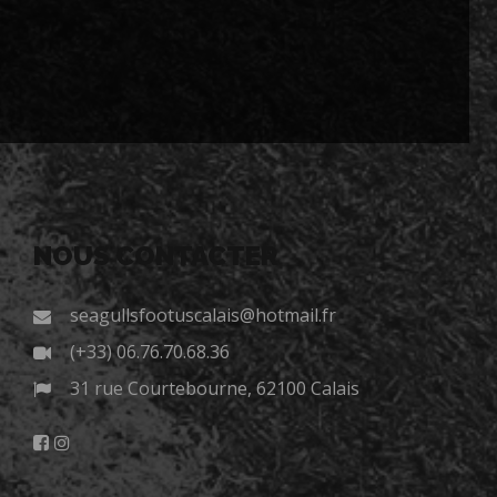
NOUS CONTACTER
seagullsfootuscalais@hotmail.fr
(+33) 06.76.70.68.36
31 rue Courtebourne, 62100 Calais