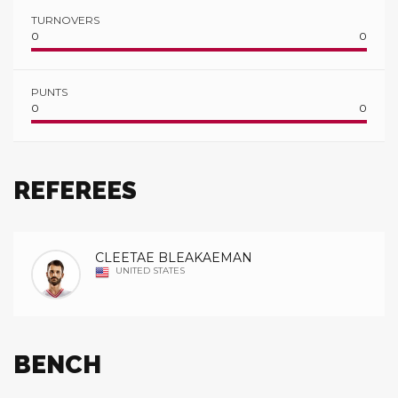
TURNOVERS
0
0
PUNTS
0
0
REFEREES
CLEETAE BLEAKAEMAN
UNITED STATES
BENCH