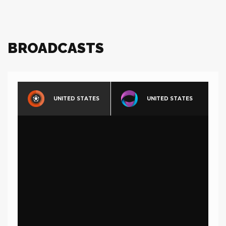
BROADCASTS
UNITED STATES
UNITED STATES