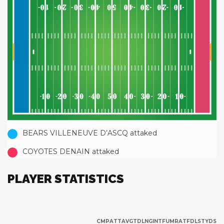
BEARS VILLENEUVE D’ASCQ attaked
COYOTES DENAIN attaked
PLAYER STATISTICS
CMP
ATT
AVG
TD
LNG
INT
FUM
RAT
FD
LST
YDS