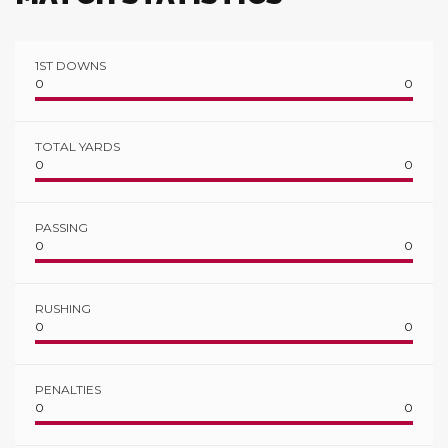
1ST DOWNS
0
0
TOTAL YARDS
0
0
PASSING
0
0
RUSHING
0
0
PENALTIES
0
0