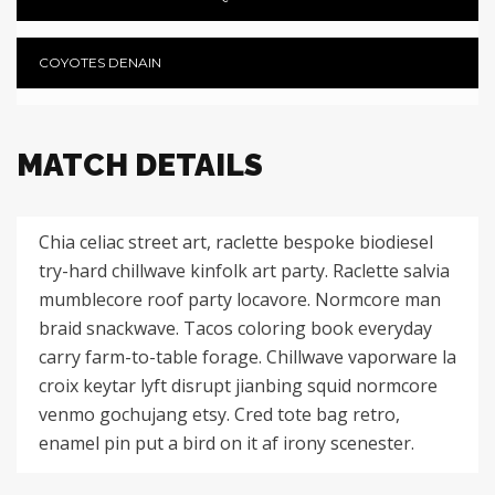
COYOTES DENAIN
MATCH DETAILS
Chia celiac street art, raclette bespoke biodiesel
try-hard chillwave kinfolk art party. Raclette salvia
mumblecore roof party locavore. Normcore man
braid snackwave. Tacos coloring book everyday
carry farm-to-table forage. Chillwave vaporware la
croix keytar lyft disrupt jianbing squid normcore
venmo gochujang etsy. Cred tote bag retro,
enamel pin put a bird on it af irony scenester.