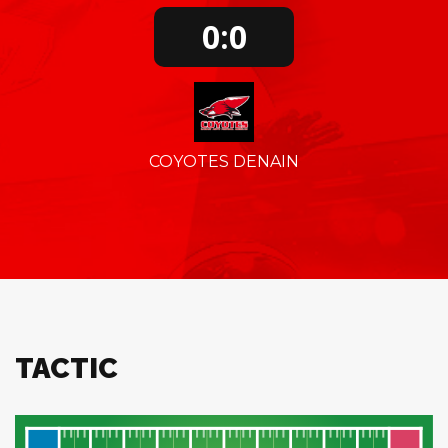
0:0
COYOTES DENAIN
TACTIC