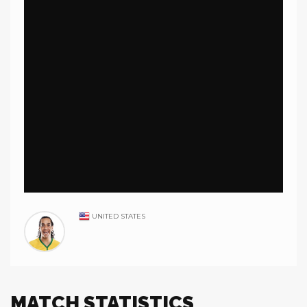
UNITED STATES
MATCH STATISTICS