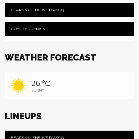
BEARS VILLENEUVE D’ASCQ
COYOTES DENAIN
WEATHER FORECAST
26 °C
SUNNY
LINEUPS
BEARS VILLENEUVE D’ASCQ