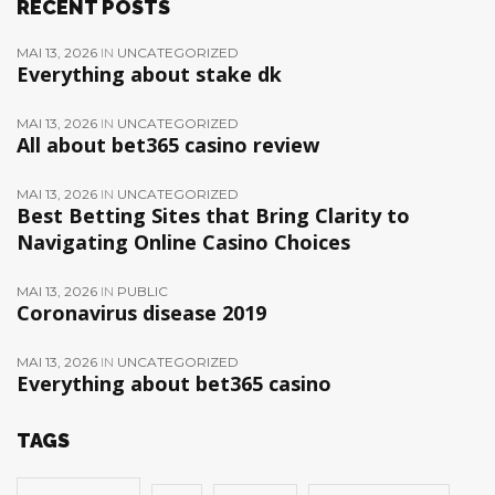
RECENT POSTS
MAI 13, 2026
IN
UNCATEGORIZED
Everything about stake dk
MAI 13, 2026
IN
UNCATEGORIZED
All about bet365 casino review
MAI 13, 2026
IN
UNCATEGORIZED
Best Betting Sites that Bring Clarity to
Navigating Online Casino Choices
MAI 13, 2026
IN
PUBLIC
Coronavirus disease 2019
MAI 13, 2026
IN
UNCATEGORIZED
Everything about bet365 casino
TAGS