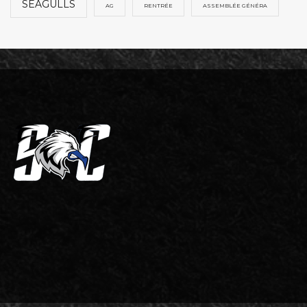
SEAGULLS
AG
RENTRÉE
ASSEMBLÉE GÉNÉRA