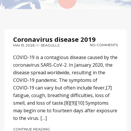
Coronavirus disease 2019
NO COMMENTS
MAI 13, 2026
BY
SEAGULLS
COVID-19 is a contagious disease caused by the
coronavirus SARS-CoV-2. In January 2020, the
disease spread worldwide, resulting in the
COVID-19 pandemic. The symptoms of
COVID‑19 can vary but often include fever,[7]
fatigue, cough, breathing difficulties, loss of
smell, and loss of taste.[8][9][10] Symptoms
may begin one to fourteen days after exposure
to the virus. […]
CONTINUE READING