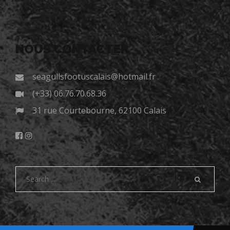
NOUS CONTACTER
seagullsfootuscalais@hotmail.fr
(+33) 06.76.70.68.36
31 rue Courtebourne, 62100 Calais