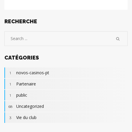
RECHERCHE
CATÉGORIES
novos-casinos-pt
1
Partenaire
1
public
1
Uncategorized
68
Vie du club
3