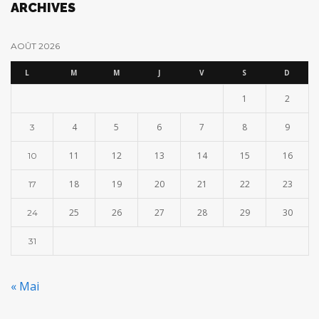
ARCHIVES
AOÛT 2026
L
M
M
J
V
S
D
1
2
4
5
6
7
8
9
3
11
12
13
14
15
16
10
18
19
20
21
22
23
17
25
26
27
28
29
30
24
31
« Mai