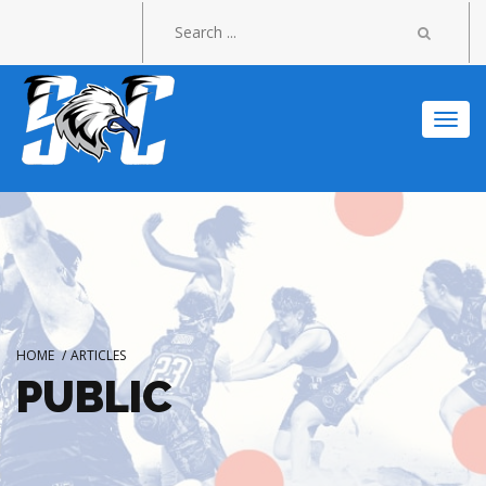
Togg
navi
HOME
/
ARTICLES
PUBLIC