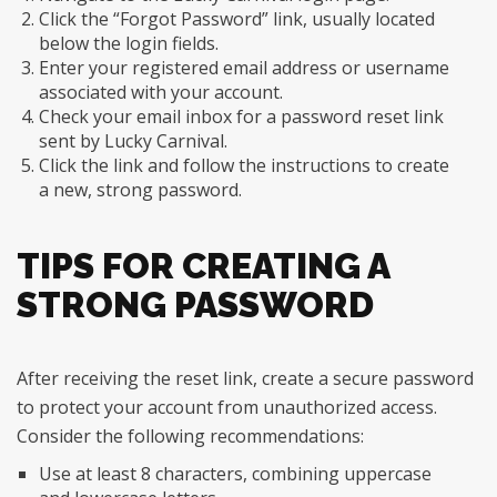
Click the “Forgot Password” link, usually located
below the login fields.
Enter your registered email address or username
associated with your account.
Check your email inbox for a password reset link
sent by Lucky Carnival.
Click the link and follow the instructions to create
a new, strong password.
TIPS FOR CREATING A
STRONG PASSWORD
After receiving the reset link, create a secure password
to protect your account from unauthorized access.
Consider the following recommendations:
Use at least 8 characters, combining uppercase