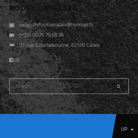
NOUS CONTACTER
seagullsfootuscalais@hotmail.fr
(+33) 06.76.70.68.36
31 rue Courtebourne, 62100 Calais
UP