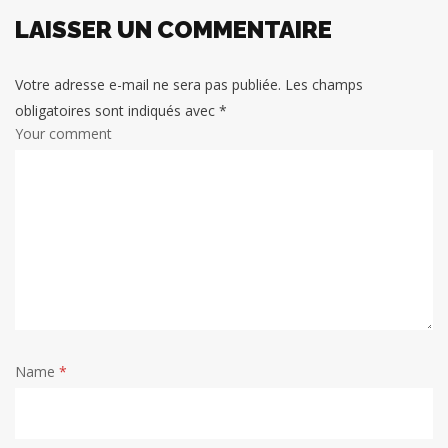
LAISSER UN COMMENTAIRE
Votre adresse e-mail ne sera pas publiée.
Les champs
obligatoires sont indiqués avec
*
Your comment
Name
*