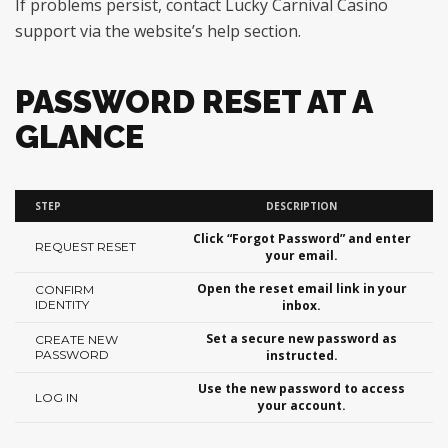
If problems persist, contact Lucky Carnival Casino
support via the website’s help section.
PASSWORD RESET AT A
GLANCE
STEP
DESCRIPTION
Click “Forgot Password” and enter
REQUEST RESET
your email.
Open the reset email link in your
CONFIRM
IDENTITY
inbox.
Set a secure new password as
CREATE NEW
PASSWORD
instructed.
Use the new password to access
LOG IN
your account.