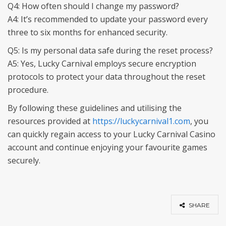
Q4: How often should I change my password?
A4: It’s recommended to update your password every
three to six months for enhanced security.
Q5: Is my personal data safe during the reset process?
A5: Yes, Lucky Carnival employs secure encryption
protocols to protect your data throughout the reset
procedure.
By following these guidelines and utilising the
resources provided at
https://luckycarnival1.com
, you
can quickly regain access to your Lucky Carnival Casino
account and continue enjoying your favourite games
securely.
SHARE