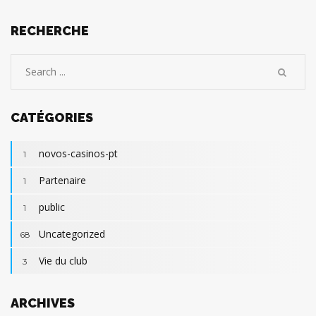
RECHERCHE
CATÉGORIES
novos-casinos-pt
1
Partenaire
1
public
1
Uncategorized
68
Vie du club
3
ARCHIVES