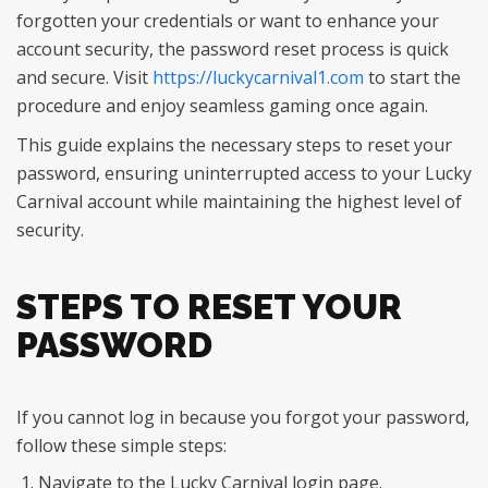
forgotten your credentials or want to enhance your
account security, the password reset process is quick
and secure. Visit
https://luckycarnival1.com
to start the
procedure and enjoy seamless gaming once again.
This guide explains the necessary steps to reset your
password, ensuring uninterrupted access to your Lucky
Carnival account while maintaining the highest level of
security.
STEPS TO RESET YOUR
PASSWORD
If you cannot log in because you forgot your password,
follow these simple steps:
Navigate to the Lucky Carnival login page.