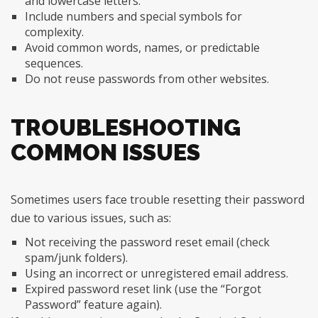
and lowercase letters.
Include numbers and special symbols for
complexity.
Avoid common words, names, or predictable
sequences.
Do not reuse passwords from other websites.
TROUBLESHOOTING
COMMON ISSUES
Sometimes users face trouble resetting their password
due to various issues, such as:
Not receiving the password reset email (check
spam/junk folders).
Using an incorrect or unregistered email address.
Expired password reset link (use the “Forgot
Password” feature again).