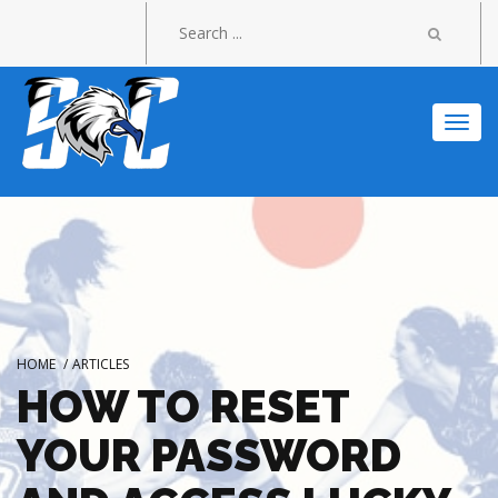
Togg
navi
HOME
/
ARTICLES
HOW TO RESET
YOUR PASSWORD