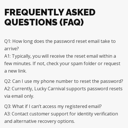
FREQUENTLY ASKED
QUESTIONS (FAQ)
Q1: How long does the password reset email take to
arrive?
A1: Typically, you will receive the reset email within a
few minutes. If not, check your spam folder or request
a new link.
Q2: Can I use my phone number to reset the password?
A2: Currently, Lucky Carnival supports password resets
via email only.
Q3: What if I can’t access my registered email?
A3: Contact customer support for identity verification
and alternative recovery options.